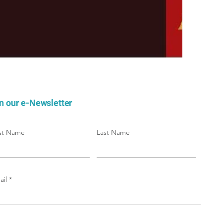
n our e-Newsletter
rst Name
Last Name
ail