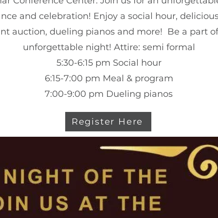
ar Conference Center. Join us for an unforgettab
nce and celebration! Enjoy a social hour, delicious
ent auction, dueling pianos and more! Be a part o
unforgettable night!
Attire: semi formal
5:30-6:15 pm Social hour
6:15-7:00 pm Meal & program
7:00-9:00 pm Dueling pianos
Register Here