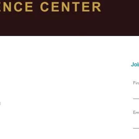
Joi
Fi
g
Em