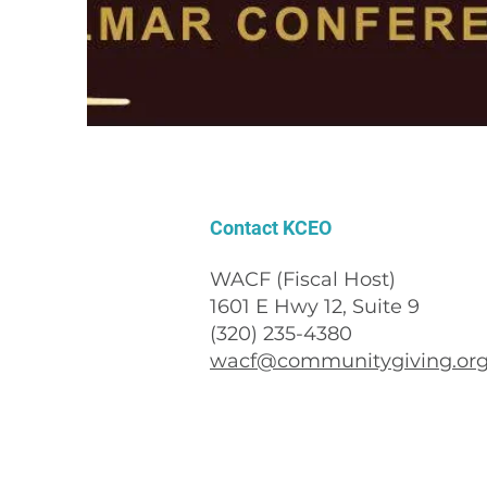
Contact KCEO
WACF (Fiscal Host)
1601 E Hwy 12, Suite 9
(320) 235-4380
wacf@communitygiving.or