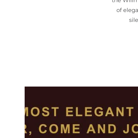
the Willm
of elega
sil