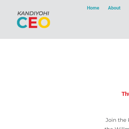
Home
About
Th
Join the 