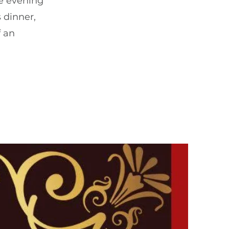
le evening
 dinner,
f an