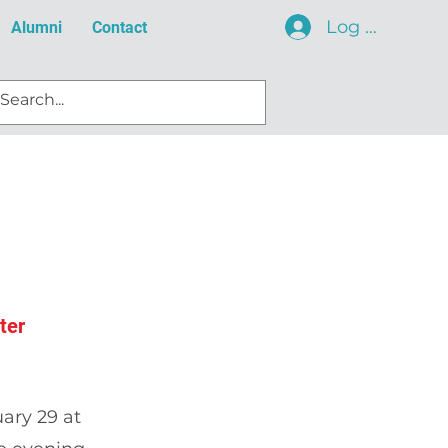
Log In
Alumni
Contact
ter
ary 29 at