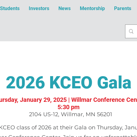
Students
Investors
News
Mentorship
Parents
2026 KCEO Gala
ursday, January 29, 2025 | Willmar Conference Cen
5:30 pm
2104 US-12, Willmar, MN 56201
KCEO class of 2026 at their Gala on Thursday, Janu