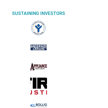
SUSTAINING INVESTORS