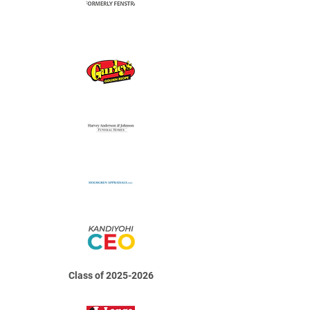
Class of
2025-2026