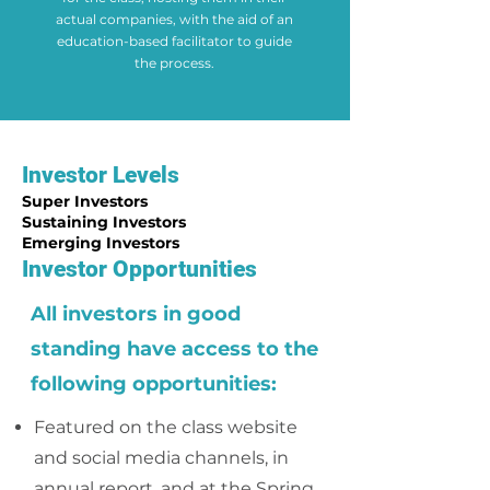
actual companies, with the aid of an
education-based facilitator to guide
the process.
Investor Levels
Super Investors
Sustaining Investors
Emerging Investors
Investor Opportunities
All investors in good
standing have access to the
following opportunities:
Featured on the class website
and social media channels, in
annual report, and at the Spring