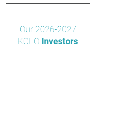
Our
2026-2027
KCEO
Investors