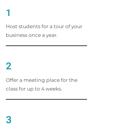
1
Host students for a tour of your
business once a year.
2
Offer a meeting place for the
class for up to 4 weeks.
3