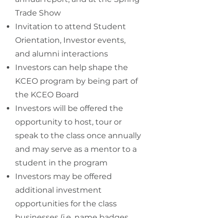
Trade Show
Invitation to attend Student
Orientation, Investor events,
and alumni interactions
Investors can help shape the
KCEO program by being part of
the
KCEO Board
Investors will be offered the
opportunity to host, tour or
speak to the class once annually
and may serve as a mentor to a
student in the program
Investors may be offered
additional investment
opportunities for the class
businesses (i.e. name badges,