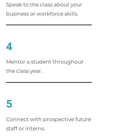
Speak to the class about your
business or workforce skills.
4
Mentor a student throughout
the class year.
5
Connect with prospective future
staff or interns.