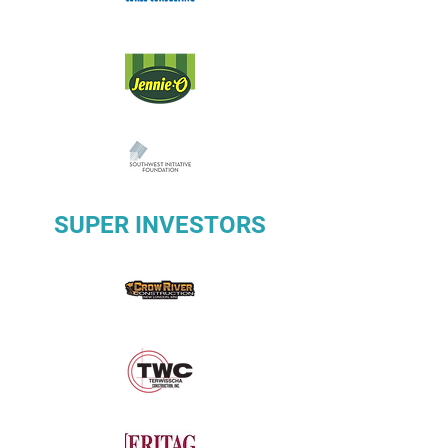
SUPER INVESTORS