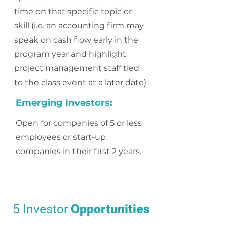
time on that specific topic or
skill (i.e. an accounting firm may
speak on cash flow early in the
program year and highlight
project management staff tied
to the class event at a later date)
Emerging Investors:
Open for companies of 5 or less
employees or start-up
companies in their first 2 years.
5 Investor
Opportunities