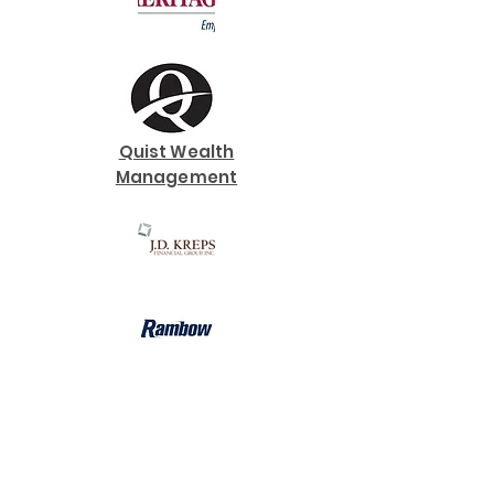
Quist Wealth
Management