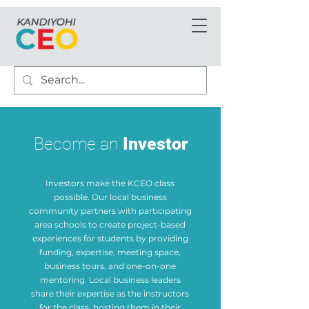
Become an
Investor
Investors make the KCEO class
possible. Our local business
community partners with participating
area schools to create project-based
experiences for students by providing
funding, expertise, meeting space,
business tours, and one-on-one
mentoring. Local business leaders
share their expertise as the instructors
for the class, hosting them in their