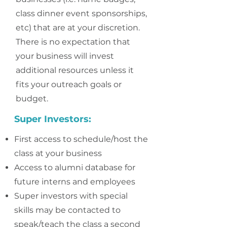
class dinner event sponsorships,
etc) that are at your discretion.
There is no expectation that
your business will invest
additional resources unless it
fits your outreach goals or
budget.
Super Investors:
First access to schedule/host the
class at your business
Ac
cess to alumni database for
future interns and employees
Super investors with special
skills may be contacted to
speak/teach the class a second