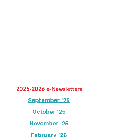
2025-2026
e-Newsletters
September '25
October '25
November '25
February '26