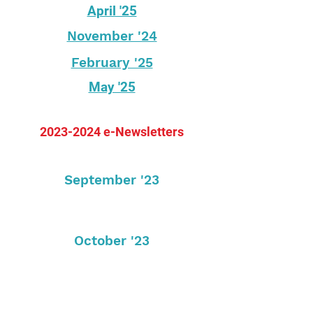
April '25
November '24
February '25
May '25
2023-2024
e-Newsletters
September '23
October '23
November '23