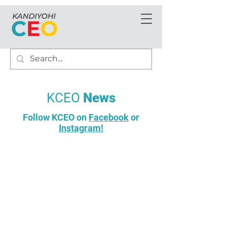
KCEO
News
Follow KCEO on
Facebook
or
Instagram!