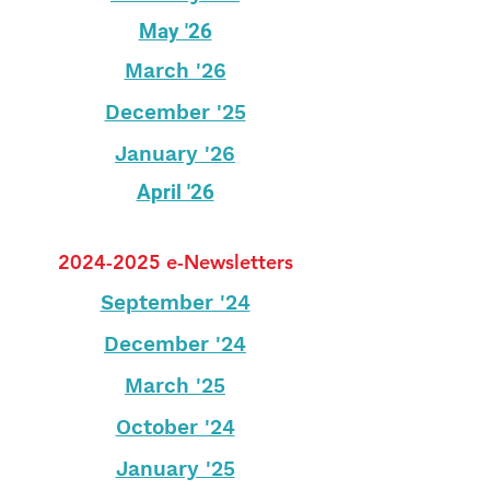
May '26
March '26
December '25
January '26
April '26
2024-2025
e-Newsletters
September '24
December '24
March '25
October '24
January '25