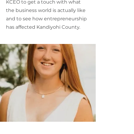
KCEO to get a touch with what
the business world is actually like
and to see how entrepreneurship
has affected Kandiyohi County.