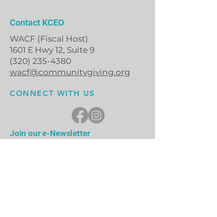
Contact KCEO
WACF (Fiscal Host)
1601 E Hwy 12, Suite 9
(320) 235-4380
wacf@communitygiving.org
CONNECT WITH US
Join our e-Newsletter
First Name
Last Name