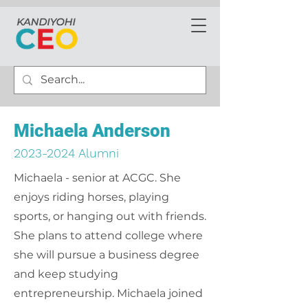
Michaela Anderson
2023-2024
Alumni
Michaela - senior at ACGC. She
enjoys riding horses, playing
sports, or hanging out with friends.
She plans to attend college where
she will pursue a business degree
and keep studying
entrepreneurship. Michaela joined