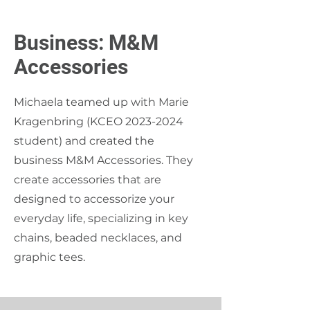
Business: M&M
Accessories
Michaela teamed up with Marie
Kragenbring (KCEO
2023-2024
student) and created the
business M&M Accessories. They
create accessories that are
designed to accessorize your
everyday life, specializing in key
chains, beaded necklaces, and
graphic tees.