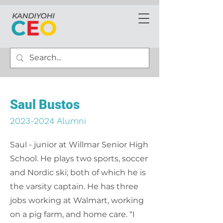
Saul Bustos
2023-2024
Alumni
Saul - junior at Willmar Senior High
School. He plays two sports, soccer
and Nordic ski; both of which he is
the varsity captain. He has three
jobs working at Walmart, working
on a pig farm, and home care. “I