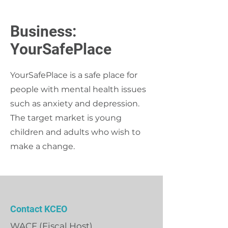
Business:
YourSafePlace
YourSafePlace is a safe place for
people with mental health issues
such as anxiety and depression.
The target market is young
children and adults who wish to
make a change.
Contact KCEO
WACF (Fiscal Host)