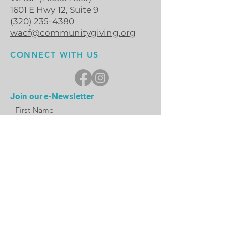
1601 E Hwy 12, Suite 9
(320) 235-4380
wacf@communitygiving.org
CONNECT WITH US
Join our e-Newsletter
First Name
Last Name
Email