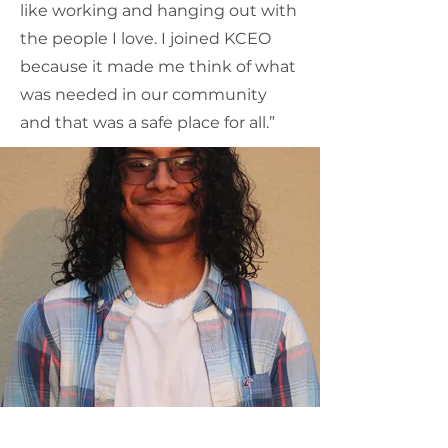
like working and hanging out with
the people I love. I joined KCEO
because it made me think of what
was needed in our community
and that was a safe place for all.”