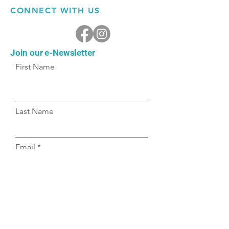
CONNECT WITH US
Join our e-Newsletter
First Name
Last Name
Email
Submit