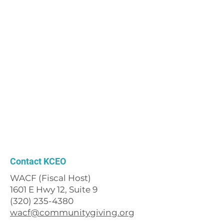
Contact KCEO
WACF (Fiscal Host)
1601 E Hwy 12, Suite 9
(320) 235-4380
wacf@communitygiving.org