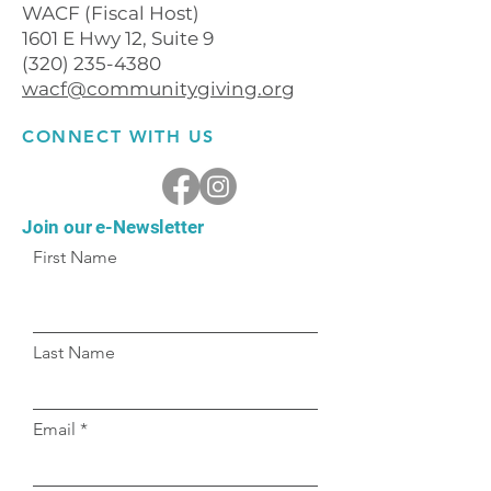
WACF (Fiscal Host)
1601 E Hwy 12, Suite 9
(320) 235-4380
wacf@communitygiving.org
CONNECT WITH US
Join our e-Newsletter
First Name
Last Name
Email