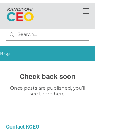
Blog
Check back soon
Once posts are published, you’ll
see them here.
Contact KCEO